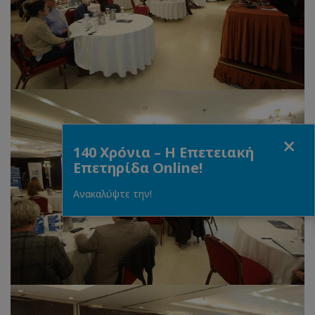
Close
140 Χρόνια – Η Επετειακή
Επετηρίδα Online!
Ανακαλύψτε την!