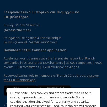
Ελληνογαλλικό Εμπορικό και Βιομηχανικό
Επιμελητήριο
Βουλής 21, 105 63 Αθήνα
(Access the map)
Delegation: Délégation à Thessalonique
Ελ. Βενιζέλου 43 , 54624 Θεσσαλονίκη
Download CCIFI Connect application
Accelerate your business with the 1st private network of French
companies in 95 countries: 120 Chambers | 33,000 companies | 4,000
events | 300 committees | 1,200 exclusive privileges
Reserved exclusively to members of French CCIs abroad,
discover
the CCIFI Connect app
.
Our website uses cookies and others trackers to ease it
usage, improve its performance and security. Some
cookies, that don't involved functionnality and security,
required your consent to be used. Your choices will concern