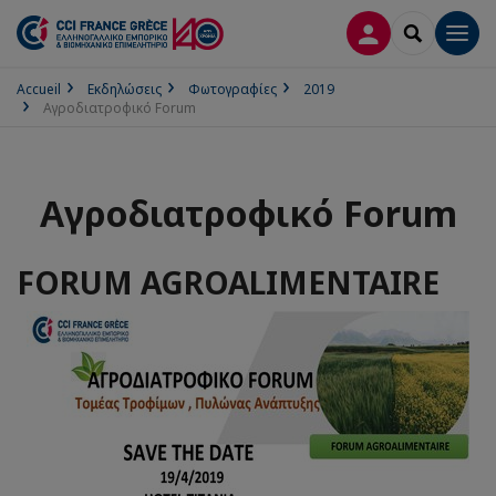
ΣΎΝΔΕΣΗ
SEARCH
Men
Accueil
Εκδηλώσεις
Φωτογραφίες
2019
Αγροδιατροφικό Forum
Αγροδιατροφικό Forum
FORUM AGROALIMENTAIRE