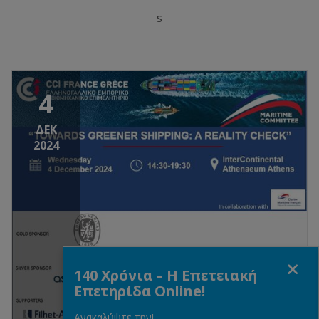
s
4
ΔΕΚ
2024
Close
140 Χρόνια – Η Επετειακή
Επετηρίδα Online!
Ανακαλύψτε την!