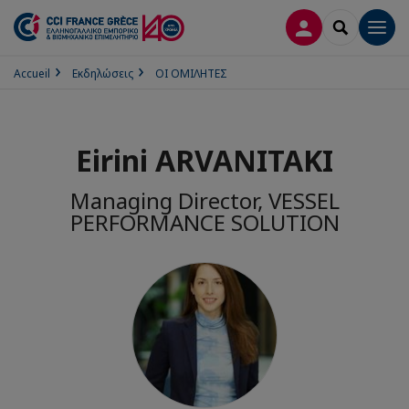
ΣΎΝΔΕΣΗ
SEARCH
Men
Accueil
Εκδηλώσεις
ΟΙ ΟΜΙΛΗΤΕΣ
Eirini ARVANITAKI
Managing Director, VESSEL
PERFORMANCE SOLUTION