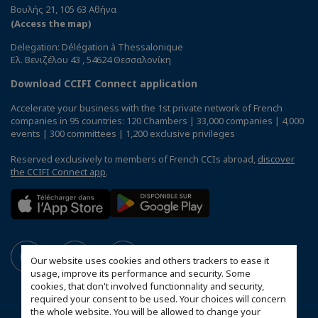
Βουλής 21, 105 63 Αθήνα
(Access the map)
Delegation: Délégation à Thessalonique
Ελ. Βενιζέλου 43 , 54624 Θεσσαλονίκη
Download CCIFI Connect application
Accelerate your business with the 1st private network of French
companies in 95 countries: 120 Chambers | 33,000 companies | 4,000
events | 300 committees | 1,200 exclusive privileges
Reserved exclusively to members of French CCIs abroad,
discover
the CCIFI Connect app
.
Our website uses cookies and others trackers to ease it
usage, improve its performance and security. Some
cookies, that don't involved functionnality and security,
required your consent to be used. Your choices will concern
the whole website. You will be allowed to change your