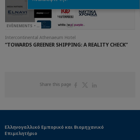
EVÈNEMENTS • …
Intercontinental Athenaeum Hotel
“TOWARDS GREENER SHIPPING: A REALITY CHECK”
Share
Share
Share
Share this page
on
on
on
Facebook
Twitter
Linkedin
Ελληνογαλλικό Εμπορικό και Βιομηχανικό
Επιμελητήριο