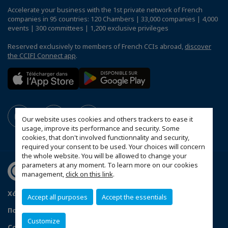
Accelerate your business with the 1st private network of French
companies in 95 countries: 120 Chambers | 33,000 companies | 4,000
events | 300 committees | 1,200 exclusive privileges
Reserved exclusively to members of French CCIs abroad,
discover
the CCIFI Connect app
.
Our website uses cookies and others trackers to ease it
usage, improve its performance and security. Some
cookies, that don't involved functionnality and security,
required your consent to be used. Your choices will concern
the whole website. You will be allowed to change your
parameters at any moment. To learn more on our cookies
management,
click on this link
.
Χάρτης ιστότοπου
Twitter
Νομικές Πληροφορίες
Accept all purposes
Accept the essentials
Πολιτκή απορρήτου
F.A.Q. - Frequently Asked Questions
Customize
Configure cookies preferences