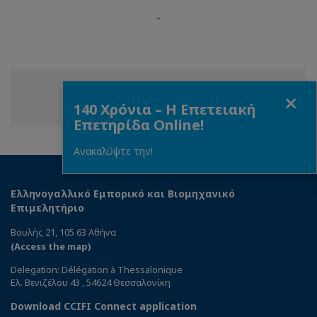
-
Close
Share
Share
Share
Share this page
140 Χρόνια – Η Επετειακή
on
on
on
Επετηρίδα Online!
Facebook
Twitter
Linkedin
Ανακαλύψτε την!
Ελληνογαλλικό Εμπορικό και Βιομηχανικό
Επιμελητήριο
Βουλής 21, 105 63 Αθήνα
(Access the map)
Delegation: Délégation à Thessalonique
Ελ. Βενιζέλου 43 , 54624 Θεσσαλονίκη
Download CCIFI Connect application