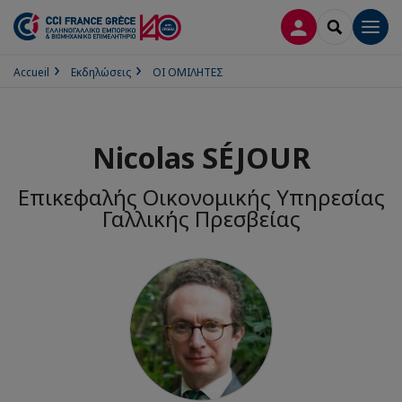
ΣΎΝΔΕΣΗ
SEARCH
Men
Accueil
Εκδηλώσεις
ΟΙ ΟΜΙΛΗΤΕΣ
Nicolas SÉJOUR
Επικεφαλής Οικονομικής Υπηρεσίας
Γαλλικής Πρεσβείας