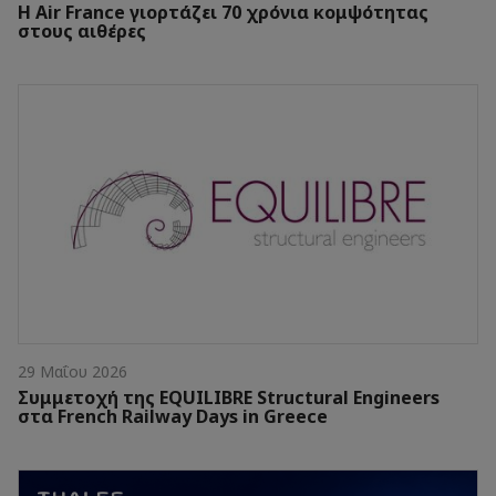
Η Air France γιορτάζει 70 χρόνια κομψότητας
στους αιθέρες
29 Μαΐου 2026
Συμμετοχή της EQUILIBRE Structural Engineers
στα French Railway Days in Greece