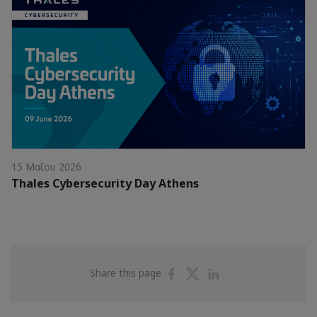
15 Μαΐου 2026
Thales Cybersecurity Day Athens
Share
Share
Share
Share this page
on
on
on
Facebook
Twitter
Linkedin