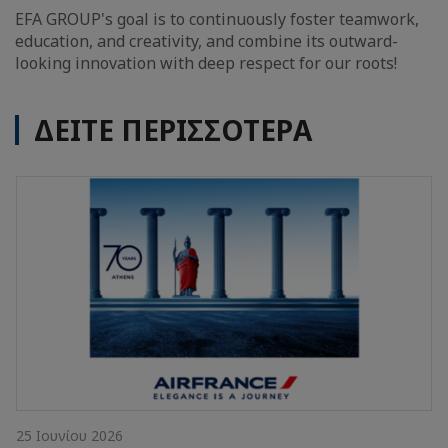
EFA GROUP's goal is to continuously foster teamwork,
education, and creativity, and combine its outward-
looking innovation with deep respect for our roots!
ΔΕΙΤΕ ΠΕΡΙΣΣΟΤΕΡΑ
25 Ιουνίου 2026