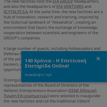
The new facilities host the
EFA GROUP
headquarters,
and also the headquarters of
EFA VENTURES
and
SCYTALYS S.A.
At the same time, the new facilities are a
hub of innovation, research and training, inspired by
the historical landmark of "Alexandria", creating an
environment that favors the exchange of knowledge,
cooperation between scientists and engineers of the
GROUP's companies.
A large number of guests, including Ambassadors and
Defense Attaches of foreign countries, representatives
Close
of the political and business world, journalists,
140 Χρόνια – Η Επετειακή
bankers, clients, partners and artists, had the
Επετηρίδα Online!
opportunity to visit the new state-of-the-art facilities.
Ανακαλύψτε την!
Distinguished international Greek artists and
representatives of the Board of Directors of the
Hellenic Entrepreneurs Association (
EENE Ελληνική
Ένωση Επιχειρηματιών
) were selected to inaugurate
the new facilities and cut the traditional ribbon!