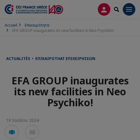
ΣΎΝΔΕΣΗ
SEARCH
Men
Accueil
Επικαιρότητα
EFA GROUP inaugurates its new facilities in Neo Psychiko!
ACTUALITÉS • ΕΠΙΚΑΙΡΌΤΗΑΤ ΕΠΙΧΕΙΡΉΣΕΩΝ
EFA GROUP inaugurates
its new facilities in Neo
Psychiko!
19 Ιουλίου 2024
Voir
Voir
en
en