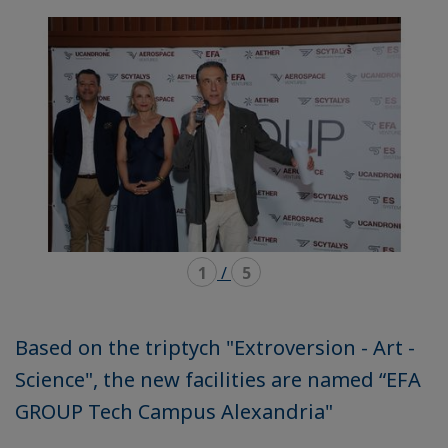
mode
mode
carousel
mosaïque
1
/
5
Based on the triptych "Extroversion - Art -
Science", the new facilities are named “EFA
GROUP Tech Campus Alexandria"