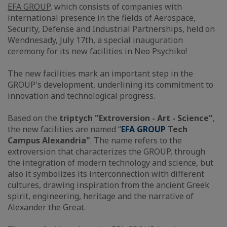
EFA GROUP
, which consists of companies with
international presence in the fields of Aerospace,
Security, Defense and Industrial Partnerships, held on
Wendnesady, July 17th, a special inauguration
ceremony for its new facilities in Neo Psychiko!
The new facilities mark an important step in the
GROUP's development, underlining its commitment to
innovation and technological progress.
Based on the
triptych "Extroversion - Art - Science"
,
the new facilities are named “
EFA GROUP
Tech
Campus Alexandria"
. The name refers to the
extroversion that characterizes the GROUP, through
the integration of modern technology and science, but
also it symbolizes its interconnection with different
cultures, drawing inspiration from the ancient Greek
spirit, engineering, heritage and the narrative of
Alexander the Great.