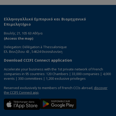
Ελληνογαλλικό Εμπορικό και Βιομηχανικό
Επιμελητήριο
Βουλής 21, 105 63 Αθήνα
(Access the map)
Delegation: Délégation à Thessalonique
Ελ. Βενιζέλου 43 , 54624 Θεσσαλονίκη
Download CCIFI Connect application
Accelerate your business with the 1st private network of French
companies in 95 countries: 120 Chambers | 33,000 companies | 4,000
events | 300 committees | 1,200 exclusive privileges
Reserved exclusively to members of French CCIs abroad,
discover
the CCIFI Connect app
.